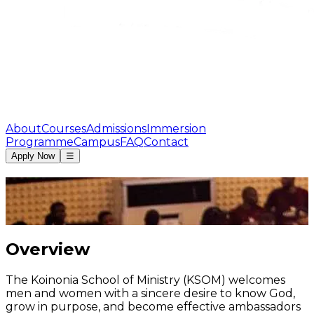
About
Courses
Admissions
Immersion
Programme
Campus
FAQ
Contact
Apply Now
☰
Overview
The Koinonia School of Ministry (KSOM) welcomes
men and women with a sincere desire to know God,
grow in purpose, and become effective ambassadors