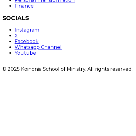
Personal Transformation
Finance
SOCIALS
Instagram
X
Facebook
Whatsapp Channel
Youtube
© 2025 Koinonia School of Ministry. All rights reserved.