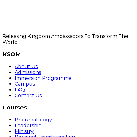
Releasing Kingdom Ambassadors To Transform The
World.
KSOM
About Us
Admissions
Immersion Programme
Campus
FAQ
Contact Us
Courses
Pneumatology
Leadership
Ministry