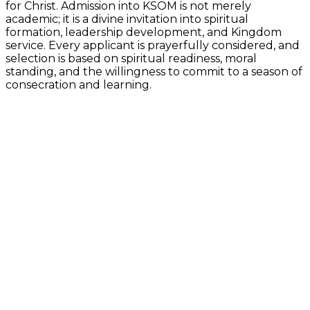
for Christ. Admission into KSOM is not merely
academic; it is a divine invitation into spiritual
formation, leadership development, and Kingdom
service. Every applicant is prayerfully considered, and
selection is based on spiritual readiness, moral
standing, and the willingness to commit to a season of
consecration and learning.